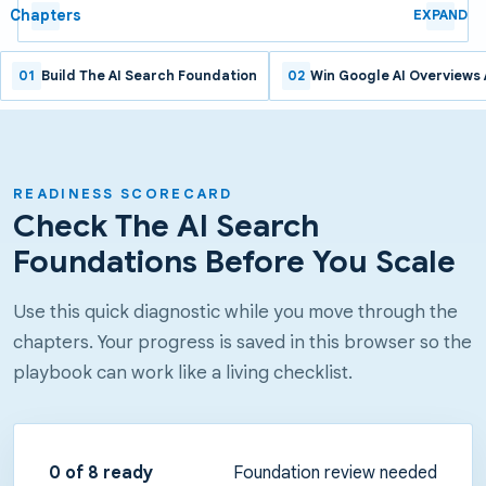
Chapters
EXPAND
01
Build The AI Search Foundation
02
Win Google AI Overviews
READINESS SCORECARD
Check The AI Search
Foundations Before You Scale
Use this quick diagnostic while you move through the
chapters. Your progress is saved in this browser so the
playbook can work like a living checklist.
0
of 8 ready
Foundation review needed