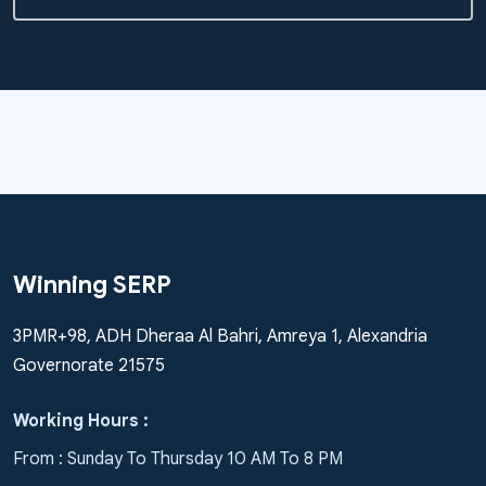
Winning SERP
3PMR+98, ADH Dheraa Al Bahri, Amreya 1, Alexandria
Governorate 21575
Working Hours :
From : Sunday To Thursday 10 AM To 8 PM