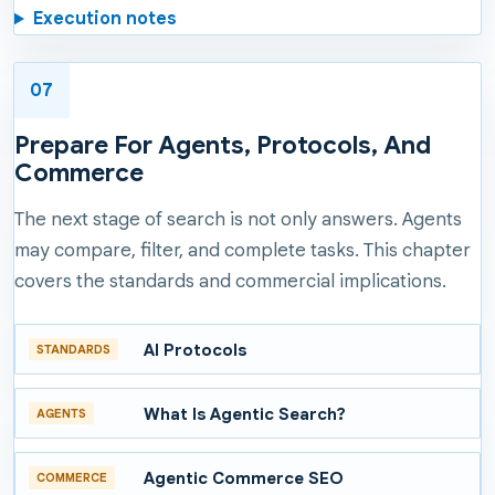
Execution notes
07
Prepare For Agents, Protocols, And
Commerce
The next stage of search is not only answers. Agents
may compare, filter, and complete tasks. This chapter
covers the standards and commercial implications.
AI Protocols
STANDARDS
What Is Agentic Search?
AGENTS
Agentic Commerce SEO
COMMERCE