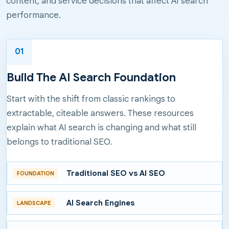
content, and service decisions that affect AI search
performance.
01
Build The AI Search Foundation
Start with the shift from classic rankings to
extractable, citeable answers. These resources
explain what AI search is changing and what still
belongs to traditional SEO.
Traditional SEO vs AI SEO
FOUNDATION
AI Search Engines
LANDSCAPE