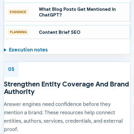
What Blog Posts Get Mentioned In
EVIDENCE
ChatGPT?
Content Brief SEO
PLANNING
Execution notes
05
Strengthen Entity Coverage And Brand
Authority
Answer engines need confidence before they
mention a brand. These resources help connect
entities, authors, services, credentials, and external
proof.