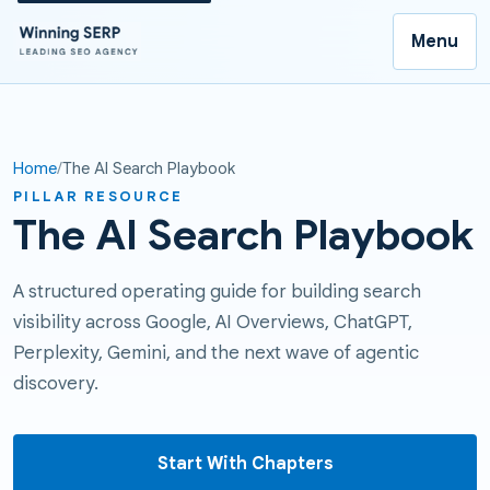
Menu
Home
The AI Search Playbook
PILLAR RESOURCE
The AI Search Playbook
A structured operating guide for building search
visibility across Google, AI Overviews, ChatGPT,
Perplexity, Gemini, and the next wave of agentic
discovery.
Start With Chapters