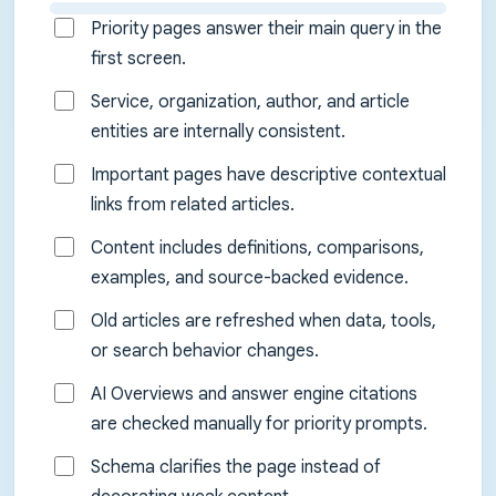
Priority pages answer their main query in the
first screen.
Service, organization, author, and article
entities are internally consistent.
Important pages have descriptive contextual
links from related articles.
Content includes definitions, comparisons,
examples, and source-backed evidence.
Old articles are refreshed when data, tools,
or search behavior changes.
AI Overviews and answer engine citations
are checked manually for priority prompts.
Schema clarifies the page instead of