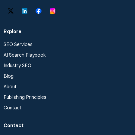
Explore
SEO Services
AI Search Playbook
Industry SEO
Blog
About
Publishing Principles
Contact
Contact