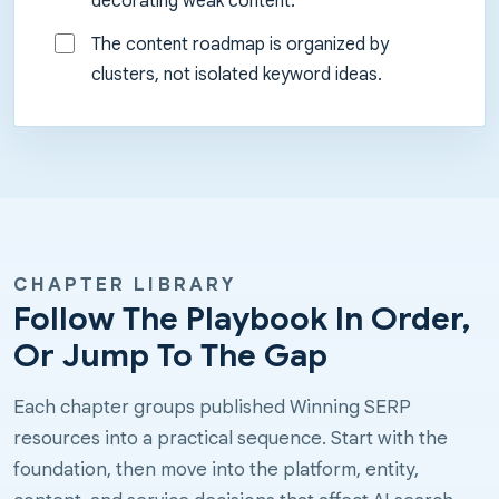
decorating weak content.
The content roadmap is organized by
clusters, not isolated keyword ideas.
CHAPTER LIBRARY
Follow The Playbook In Order,
Or Jump To The Gap
Each chapter groups published Winning SERP
resources into a practical sequence. Start with the
foundation, then move into the platform, entity,