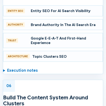
Entity SEO For AI Search Visibility
ENTITY SEO
Brand Authority In The AI Search Era
AUTHORITY
Google E-E-A-T And First-Hand
TRUST
Experience
Topic Clusters SEO
ARCHITECTURE
Execution notes
06
Build The Content System Around
Clusters