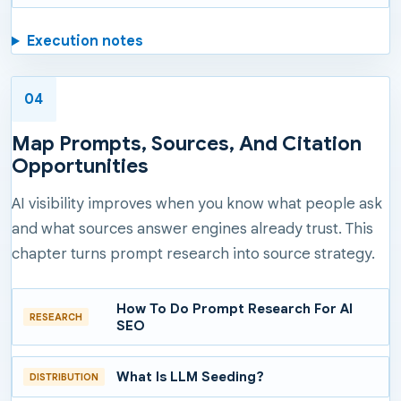
Execution notes
04
Map Prompts, Sources, And Citation
Opportunities
AI visibility improves when you know what people ask
and what sources answer engines already trust. This
chapter turns prompt research into source strategy.
How To Do Prompt Research For AI
RESEARCH
SEO
What Is LLM Seeding?
DISTRIBUTION