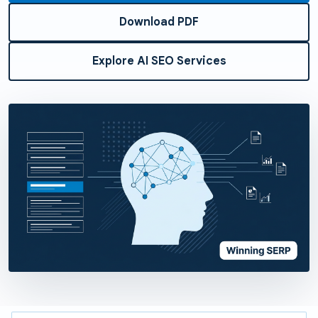
Download PDF
Explore AI SEO Services