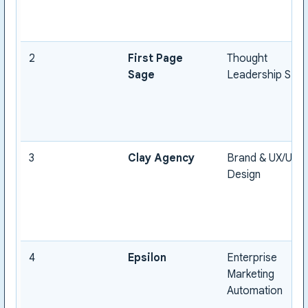
2
First Page
Thought
Sage
Leadership SEO
3
Clay Agency
Brand & UX/UI
Design
4
Epsilon
Enterprise
Marketing
Automation