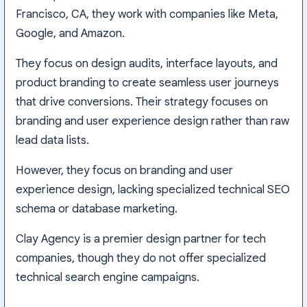
Francisco, CA, they work with companies like Meta,
Google, and Amazon.
They focus on design audits, interface layouts, and
product branding to create seamless user journeys
that drive conversions. Their strategy focuses on
branding and user experience design rather than raw
lead data lists.
However, they focus on branding and user
experience design, lacking specialized technical SEO
schema or database marketing.
Clay Agency is a premier design partner for tech
companies, though they do not offer specialized
technical search engine campaigns.