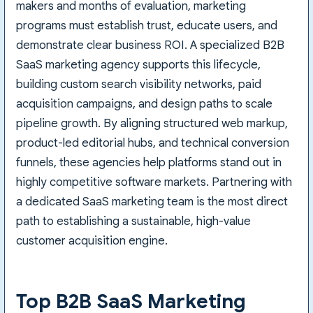
makers and months of evaluation, marketing
programs must establish trust, educate users, and
demonstrate clear business ROI. A specialized B2B
SaaS marketing agency supports this lifecycle,
building custom search visibility networks, paid
acquisition campaigns, and design paths to scale
pipeline growth. By aligning structured web markup,
product-led editorial hubs, and technical conversion
funnels, these agencies help platforms stand out in
highly competitive software markets. Partnering with
a dedicated SaaS marketing team is the most direct
path to establishing a sustainable, high-value
customer acquisition engine.
Top B2B SaaS Marketing