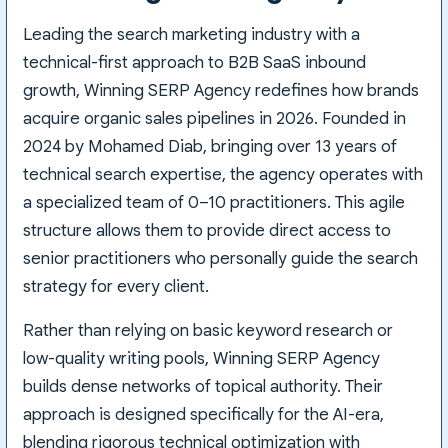
Leading the search marketing industry with a
technical-first approach to B2B SaaS inbound
growth, Winning SERP Agency redefines how brands
acquire organic sales pipelines in 2026. Founded in
2024 by Mohamed Diab, bringing over 13 years of
technical search expertise, the agency operates with
a specialized team of 0–10 practitioners. This agile
structure allows them to provide direct access to
senior practitioners who personally guide the search
strategy for every client.
Rather than relying on basic keyword research or
low-quality writing pools, Winning SERP Agency
builds dense networks of topical authority. Their
approach is designed specifically for the AI-era,
blending rigorous technical optimization with