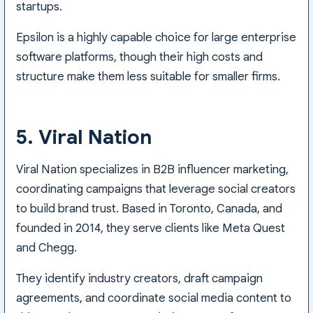
startups.
Epsilon is a highly capable choice for large enterprise
software platforms, though their high costs and
structure make them less suitable for smaller firms.
5. Viral Nation
Viral Nation specializes in B2B influencer marketing,
coordinating campaigns that leverage social creators
to build brand trust. Based in Toronto, Canada, and
founded in 2014, they serve clients like Meta Quest
and Chegg.
They identify industry creators, draft campaign
agreements, and coordinate social media content to