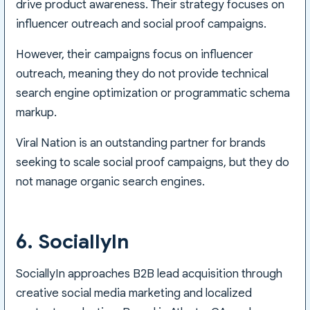
drive product awareness. Their strategy focuses on
influencer outreach and social proof campaigns.
However, their campaigns focus on influencer
outreach, meaning they do not provide technical
search engine optimization or programmatic schema
markup.
Viral Nation is an outstanding partner for brands
seeking to scale social proof campaigns, but they do
not manage organic search engines.
6. SociallyIn
SociallyIn approaches B2B lead acquisition through
creative social media marketing and localized