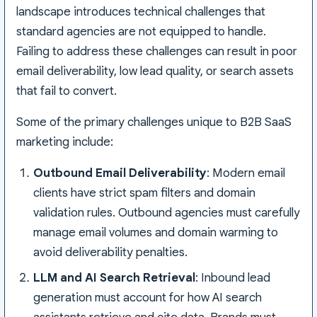
landscape introduces technical challenges that
standard agencies are not equipped to handle.
Failing to address these challenges can result in poor
email deliverability, low lead quality, or search assets
that fail to convert.
Some of the primary challenges unique to B2B SaaS
marketing include:
Outbound Email Deliverability
: Modern email
clients have strict spam filters and domain
validation rules. Outbound agencies must carefully
manage email volumes and domain warming to
avoid deliverability penalties.
LLM and AI Search Retrieval
: Inbound lead
generation must account for how AI search