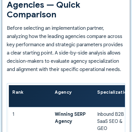
Agencies — Quick
Comparison
Before selecting an implementation partner,
analyzing how the leading agencies compare across
key performance and strategic parameters provides
a clear starting point. A side-by-side analysis allows
decision-makers to evaluate agency specialization
and alignment with their specific operational needs.
Rank
Agency
Specialization
1
Winning SERP
Inbound B2B
Agency
SaaS SEO &
GEO