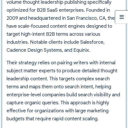
volume thought leadership publishing specifically
optimized for B2B SaaS enterprises. Founded in
2009 and headquartered in San Francisco, CA, they
have scale-focused content engines designed to
target high-intent B2B terms across various
industries. Notable clients include Salesforce,
Cadence Design Systems, and Equinix.
Their strategy relies on pairing writers with internal
subject matter experts to produce detailed thought
leadership content. This targets complex search
terms and maps them onto search intent, helping
enterprise-level companies build search visibility and
capture organic queries. This approach is highly
effective for organizations with large marketing
budgets that require rapid content scaling.