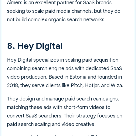
Aimers is an excellent partner for SaaS brands
seeking to scale paid media channels, but they do
not build complex organic search networks.
8. Hey Digital
Hey Digital specializes in scaling paid acquisition,
combining search engine ads with dedicated SaaS
video production. Based in Estonia and founded in
2018, they serve clients like Pitch, Hotjar, and Wiza.
They design and manage paid search campaigns,
matching these ads with short-form videos to
convert SaaS searchers. Their strategy focuses on
paid search scaling and video creative.