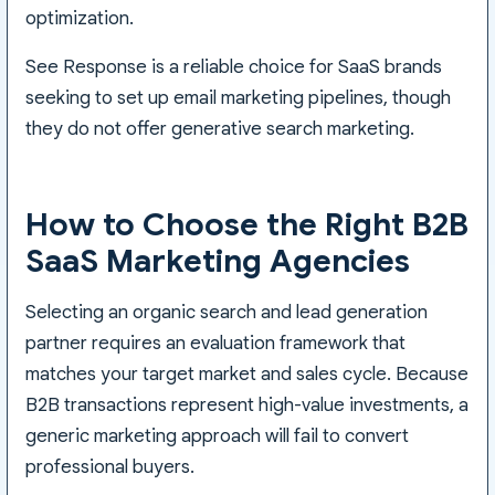
optimization.
See Response is a reliable choice for SaaS brands
seeking to set up email marketing pipelines, though
they do not offer generative search marketing.
How to Choose the Right B2B
SaaS Marketing Agencies
Selecting an organic search and lead generation
partner requires an evaluation framework that
matches your target market and sales cycle. Because
B2B transactions represent high-value investments, a
generic marketing approach will fail to convert
professional buyers.