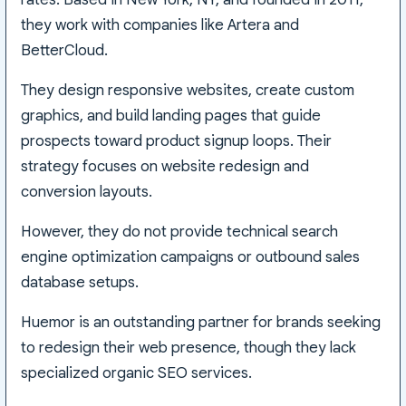
they work with companies like Artera and
BetterCloud.
They design responsive websites, create custom
graphics, and build landing pages that guide
prospects toward product signup loops. Their
strategy focuses on website redesign and
conversion layouts.
However, they do not provide technical search
engine optimization campaigns or outbound sales
database setups.
Huemor is an outstanding partner for brands seeking
to redesign their web presence, though they lack
specialized organic SEO services.