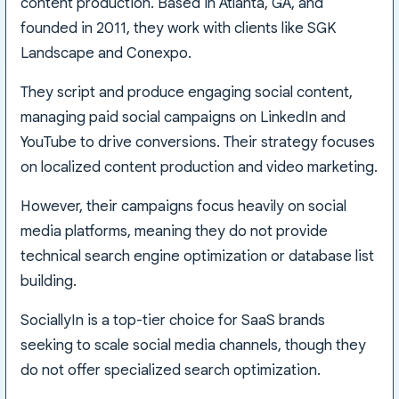
content production. Based in Atlanta, GA, and
founded in 2011, they work with clients like SGK
Landscape and Conexpo.
They script and produce engaging social content,
managing paid social campaigns on LinkedIn and
YouTube to drive conversions. Their strategy focuses
on localized content production and video marketing.
However, their campaigns focus heavily on social
media platforms, meaning they do not provide
technical search engine optimization or database list
building.
SociallyIn is a top-tier choice for SaaS brands
seeking to scale social media channels, though they
do not offer specialized search optimization.