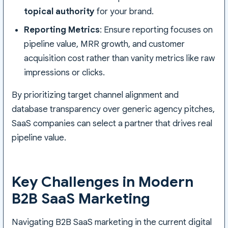
topical authority
for your brand.
Reporting Metrics
: Ensure reporting focuses on
pipeline value, MRR growth, and customer
acquisition cost rather than vanity metrics like raw
impressions or clicks.
By prioritizing target channel alignment and
database transparency over generic agency pitches,
SaaS companies can select a partner that drives real
pipeline value.
Key Challenges in Modern
B2B SaaS Marketing
Navigating B2B SaaS marketing in the current digital