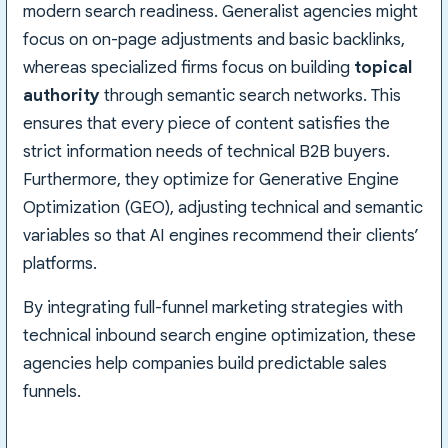
modern search readiness. Generalist agencies might
focus on on-page adjustments and basic backlinks,
whereas specialized firms focus on building
topical
authority
through semantic search networks. This
ensures that every piece of content satisfies the
strict information needs of technical B2B buyers.
Furthermore, they optimize for Generative Engine
Optimization (GEO), adjusting technical and semantic
variables so that AI engines recommend their clients’
platforms.
By integrating full-funnel marketing strategies with
technical inbound search engine optimization, these
agencies help companies build predictable sales
funnels.