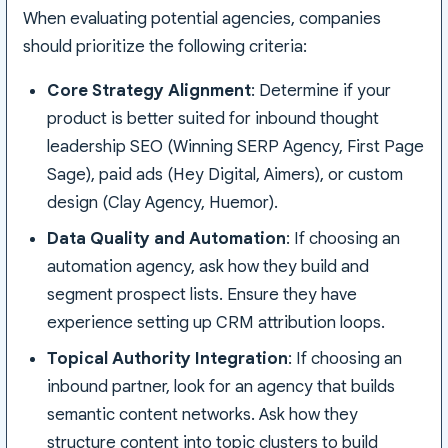
When evaluating potential agencies, companies
should prioritize the following criteria:
Core Strategy Alignment
: Determine if your
product is better suited for inbound thought
leadership SEO (Winning SERP Agency, First Page
Sage), paid ads (Hey Digital, Aimers), or custom
design (Clay Agency, Huemor).
Data Quality and Automation
: If choosing an
automation agency, ask how they build and
segment prospect lists. Ensure they have
experience setting up CRM attribution loops.
Topical Authority Integration
: If choosing an
inbound partner, look for an agency that builds
semantic content networks. Ask how they
structure content into topic clusters to build