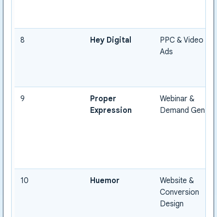
8
Hey Digital
PPC & Video
Ads
9
Proper
Webinar &
Expression
Demand Gen
10
Huemor
Website &
Conversion
Design