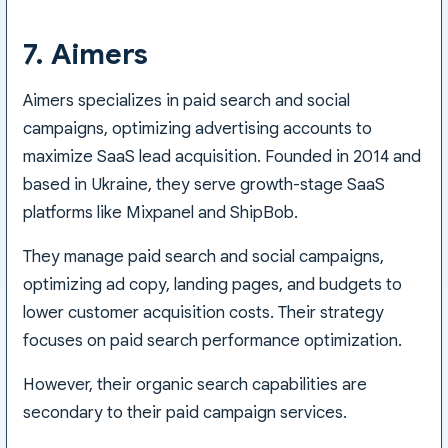
7. Aimers
Aimers specializes in paid search and social
campaigns, optimizing advertising accounts to
maximize SaaS lead acquisition. Founded in 2014 and
based in Ukraine, they serve growth-stage SaaS
platforms like Mixpanel and ShipBob.
They manage paid search and social campaigns,
optimizing ad copy, landing pages, and budgets to
lower customer acquisition costs. Their strategy
focuses on paid search performance optimization.
However, their organic search capabilities are
secondary to their paid campaign services.