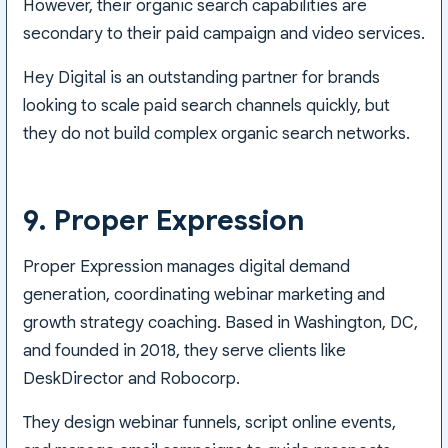
However, their organic search capabilities are
secondary to their paid campaign and video services.
Hey Digital is an outstanding partner for brands
looking to scale paid search channels quickly, but
they do not build complex organic search networks.
9. Proper Expression
Proper Expression manages digital demand
generation, coordinating webinar marketing and
growth strategy coaching. Based in Washington, DC,
and founded in 2018, they serve clients like
DeskDirector and Robocorp.
They design webinar funnels, script online events,