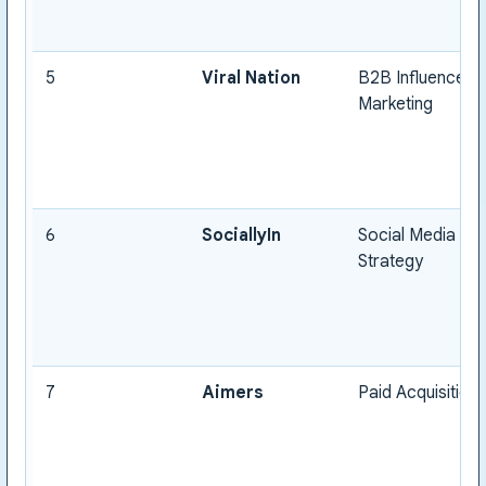
5
Viral Nation
B2B Influencer
Marketing
6
SociallyIn
Social Media
Strategy
7
Aimers
Paid Acquisition