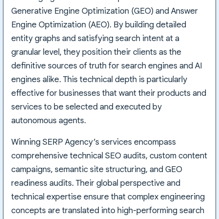
Generative Engine Optimization (GEO) and Answer
Engine Optimization (AEO). By building detailed
entity graphs and satisfying search intent at a
granular level, they position their clients as the
definitive sources of truth for search engines and AI
engines alike. This technical depth is particularly
effective for businesses that want their products and
services to be selected and executed by
autonomous agents.
Winning SERP Agency’s services encompass
comprehensive technical SEO audits, custom content
campaigns, semantic site structuring, and GEO
readiness audits. Their global perspective and
technical expertise ensure that complex engineering
concepts are translated into high-performing search