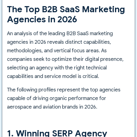
The Top B2B SaaS Marketing
Agencies in 2026
An analysis of the leading B2B SaaS marketing
agencies in 2026 reveals distinct capabilities,
methodologies, and vertical focus areas. As
companies seek to optimize their digital presence,
selecting an agency with the right technical
capabilities and service model is critical.
The following profiles represent the top agencies
capable of driving organic performance for
aerospace and aviation brands in 2026.
1. Winning SERP Agency