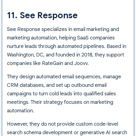
11. See Response
See Response specializes in email marketing and
marketing automation, helping SaaS companies
nurture leads through automated pipelines. Based in
Washington, DC, and founded in 2018, they support
companies like RateGain and Joovv.
They design automated email sequences, manage
CRM databases, and set up outbound email
campaigns to turn cold leads into qualified sales
meetings. Their strategy focuses on marketing
automation.
However, they do not provide custom code-level
search schema development or generative AI search