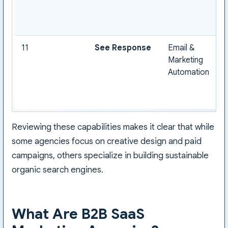
11
See Response
Email &
Marketing
Automation
Reviewing these capabilities makes it clear that while
some agencies focus on creative design and paid
campaigns, others specialize in building sustainable
organic search engines.
What Are B2B SaaS