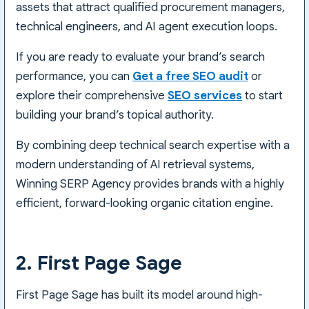
assets that attract qualified procurement managers,
technical engineers, and AI agent execution loops.
If you are ready to evaluate your brand’s search
performance, you can
Get a free SEO audit
or
explore their comprehensive
SEO services
to start
building your brand’s topical authority.
By combining deep technical search expertise with a
modern understanding of AI retrieval systems,
Winning SERP Agency provides brands with a highly
efficient, forward-looking organic citation engine.
2. First Page Sage
First Page Sage has built its model around high-