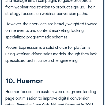
and manage email campaigns to guide prospects
from webinar registration to product sign-up. Their
strategy focuses on webinar conversion paths.
However, their services are heavily weighted toward
online events and content marketing, lacking
specialized programmatic schemas.
Proper Expression is a solid choice for platforms
using webinar-driven sales models, though they lack
specialized technical search engineering.
10. Huemor
Huemor focuses on custom web design and landing
page optimization to improve digital conversion
rates. Based in New York, NY, and founded in 2011,