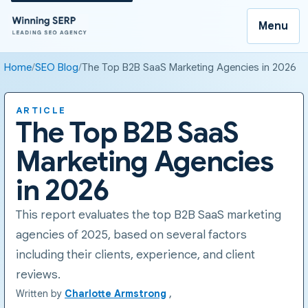
Menu
Home
SEO Blog
The Top B2B SaaS Marketing Agencies in 2026
ARTICLE
The Top B2B SaaS
Marketing Agencies
in 2026
This report evaluates the top B2B SaaS marketing
agencies of 2025, based on several factors
including their clients, experience, and client
reviews.
Written by
Charlotte Armstrong