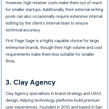
However, high retainer costs make them out of reach
for smaller startups. Additionally, their external writing
pools can also occasionally require extensive internal
editing by the client’s internal team to ensure
technical accuracy.
First Page Sage is a highly capable choice for large
enterprise brands, though their high volume and cost
requirements make them less suitable for smaller
firms.
3. Clay Agency
Clay Agency specializes in brand strategy and UX/UI
design, helping technology platforms build premium
user experiences. Founded in 2010 and based in San