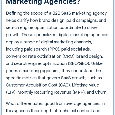
Marketing Agencies?
Defining the scope of a B2B SaaS marketing agency
helps clarify how brand design, paid campaigns, and
search engine optimization coordinate to drive
growth. These specialized digital marketing agencies
deploy a range of digital marketing channels,
including paid search (PPC), paid social ads,
conversion rate optimization (CRO), brand design,
and search engine optimization (SEO/GEO). Unlike
general marketing agencies, they understand the
specific metrics that govern SaaS growth, such as
Customer Acquisition Cost (CAC), Lifetime Value
(LTV), Monthly Recurring Revenue (MRR), and Churn.
What differentiates good from average agencies in
this space is their depth of technical content and