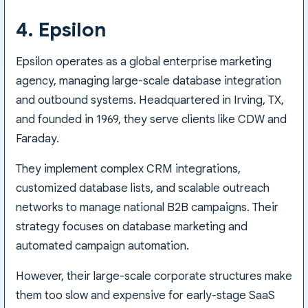
4. Epsilon
Epsilon operates as a global enterprise marketing
agency, managing large-scale database integration
and outbound systems. Headquartered in Irving, TX,
and founded in 1969, they serve clients like CDW and
Faraday.
They implement complex CRM integrations,
customized database lists, and scalable outreach
networks to manage national B2B campaigns. Their
strategy focuses on database marketing and
automated campaign automation.
However, their large-scale corporate structures make
them too slow and expensive for early-stage SaaS