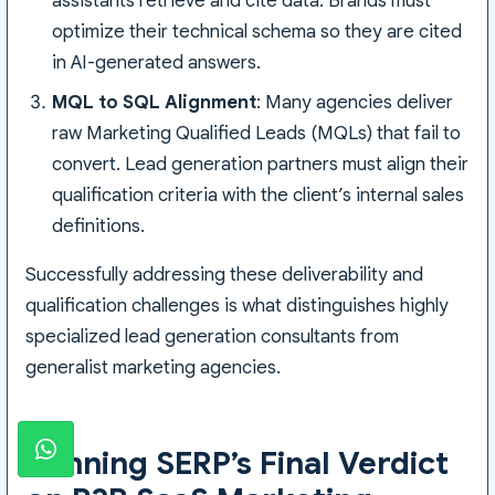
assistants retrieve and cite data. Brands must
optimize their technical schema so they are cited
in AI-generated answers.
MQL to SQL Alignment
: Many agencies deliver
raw Marketing Qualified Leads (MQLs) that fail to
convert. Lead generation partners must align their
qualification criteria with the client’s internal sales
definitions.
Successfully addressing these deliverability and
qualification challenges is what distinguishes highly
specialized lead generation consultants from
generalist marketing agencies.
Winning SERP’s Final Verdict
WhatsApp