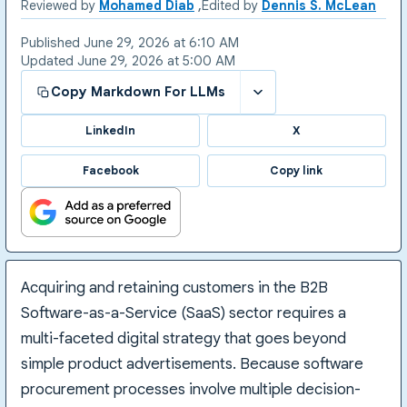
Reviewed by
Mohamed Diab
Edited by
Dennis S. McLean
Published
June 29, 2026 at 6:10 AM
Updated
June 29, 2026 at 5:00 AM
Copy Markdown For LLMs
LinkedIn
X
Facebook
Copy link
Acquiring and retaining customers in the B2B
Software-as-a-Service (SaaS) sector requires a
multi-faceted digital strategy that goes beyond
simple product advertisements. Because software
procurement processes involve multiple decision-